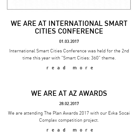
WE ARE AT INTERNATIONAL SMART
CITIES CONFERENCE
01.03.2017
International Smart Cities Conference was held for the 2nd
time this year with "Smart Cities: 360" theme.
read more
WE ARE AT AZ AWARDS
28.02.2017
We are attending The Plan Awards 2017 with our Evka Socai
Complex competition project.
read more