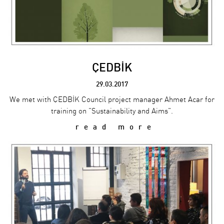
ÇEDBİK
29.03.2017
We met with ÇEDBİK Council project manager Ahmet Acar for
training on "Sustainability and Aims".
read more