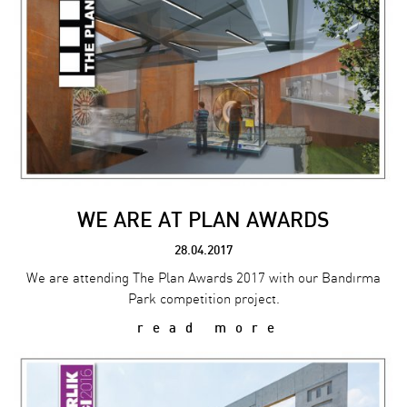
WE ARE AT PLAN AWARDS
28.04.2017
We are attending The Plan Awards 2017 with our Bandırma
Park competition project.
read more