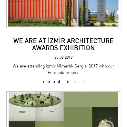
WE ARE AT İZMİR ARCHITECTURE
AWARDS EXHIBITION
30.03.2017
We are attending İzmir Mimarlık Sergisi 2017 with our
Eurogıda project.
read more