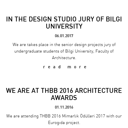
IN THE DESIGN STUDIO JURY OF BILGI
UNIVERSITY
06.01.2017
We are takes place in the senior design projects jury of
undergraduate students of Bilgi University, Faculty of
Architecture.
read more
WE ARE AT THBB 2016 ARCHITECTURE
AWARDS
01.11.2016
We are attending THBB 2016 Mimarlık Ödülleri 2017 with our
Eurogıda project.