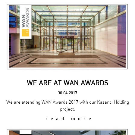
WE ARE AT WAN AWARDS
30.04.2017
We are attending WAN Awards 2017 with our Kazancı Holding
project.
read more