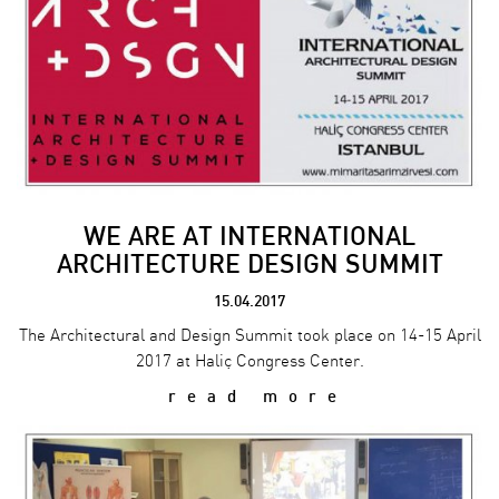
WE ARE AT INTERNATIONAL
ARCHITECTURE DESIGN SUMMIT
15.04.2017
The Architectural and Design Summit took place on 14-15 April
2017 at Haliç Congress Center.
read more