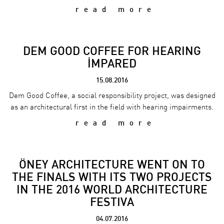
read more
DEM GOOD COFFEE FOR HEARING
İMPARED
15.08.2016
Dem Good Coffee, a social responsibility project, was designed
as an architectural first in the field with hearing impairments.
read more
ÖNEY ARCHITECTURE WENT ON TO
THE FINALS WITH ITS TWO PROJECTS
IN THE 2016 WORLD ARCHITECTURE
FESTIVA
04.07.2016