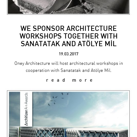
WE SPONSOR ARCHITECTURE
WORKSHOPS TOGETHER WITH
SANATATAK AND ATÖLYE MİL
19.03.2017
Oney Architecture will host architectural workshops in
cooperation with Sanatatak and Atölye Mil.
read more