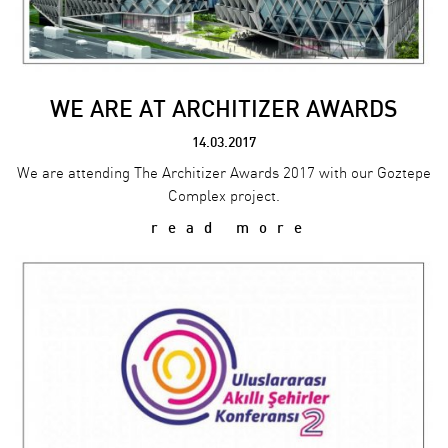
WE ARE AT ARCHITIZER AWARDS
14.03.2017
We are attending The Architizer Awards 2017 with our Goztepe
Complex project.
read more