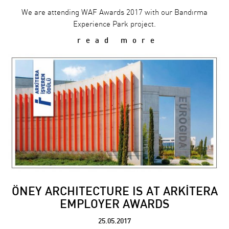
We are attending WAF Awards 2017 with our Bandırma
Experience Park project.
read more
ÖNEY ARCHITECTURE IS AT ARKİTERA
EMPLOYER AWARDS
25.05.2017