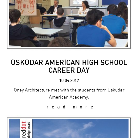
ÜSKÜDAR AMERİCAN HİGH SCHOOL
CAREER DAY
10.04.2017
Oney Architecture met with the students from Uskudar
American Academy.
read more