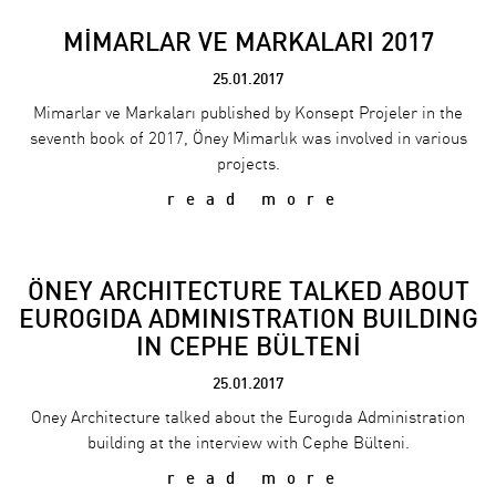
MİMARLAR VE MARKALARI 2017
25.01.2017
Mimarlar ve Markaları published by Konsept Projeler in the
seventh book of 2017, Öney Mimarlık was involved in various
projects.
read more
ÖNEY ARCHITECTURE TALKED ABOUT
EUROGIDA ADMINISTRATION BUILDING
IN CEPHE BÜLTENİ
25.01.2017
Oney Architecture talked about the Eurogıda Administration
building at the interview with Cephe Bülteni.
read more