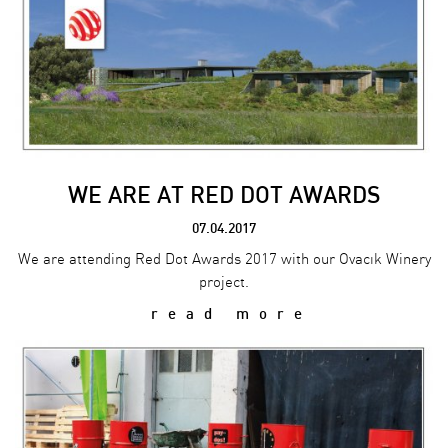
WE ARE AT RED DOT AWARDS
07.04.2017
We are attending Red Dot Awards 2017 with our Ovacık Winery
project.
read more