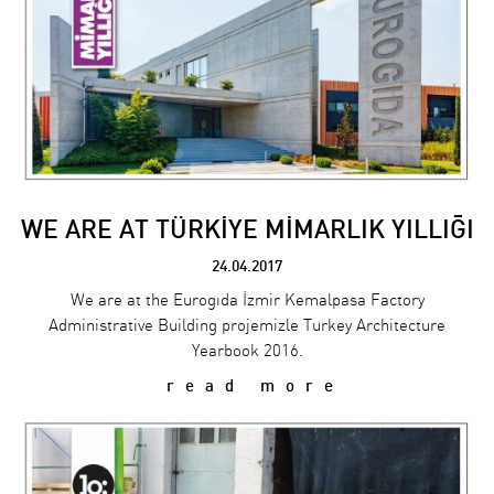
WE ARE AT TÜRKİYE MİMARLIK YILLIĞI
24.04.2017
We are at the Eurogıda İzmir Kemalpasa Factory
Administrative Building projemizle Turkey Architecture
Yearbook 2016.
read more