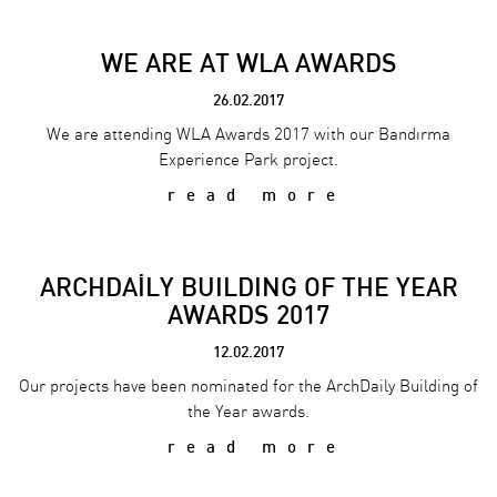
WE ARE AT WLA AWARDS
26.02.2017
We are attending WLA Awards 2017 with our Bandırma
Experience Park project.
read more
ARCHDAİLY BUILDING OF THE YEAR
AWARDS 2017
12.02.2017
Our projects have been nominated for the ArchDaily Building of
the Year awards.
read more