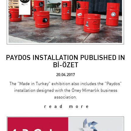
PAYDOS INSTALLATION PUBLISHED IN
Bİ-ÖZET
20.04.2017
The "Made in Turkey" exhibition also includes the "Paydos"
installation designed with the Öney Mimarlık business
association.
read more