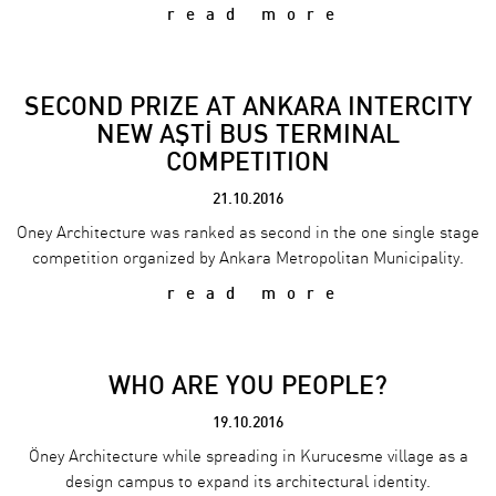
read more
SECOND PRIZE AT ANKARA INTERCITY
NEW AŞTİ BUS TERMINAL
COMPETITION
21.10.2016
Oney Architecture was ranked as second in the one single stage
competition organized by Ankara Metropolitan Municipality.
read more
WHO ARE YOU PEOPLE?
19.10.2016
Öney Architecture while spreading in Kurucesme village as a
design campus to expand its architectural identity.