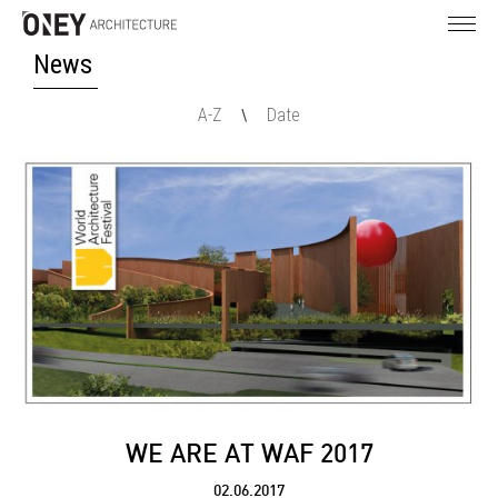
News
A-Z
Date
\
WE ARE AT WAF 2017
02.06.2017