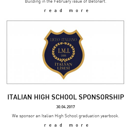
Building in the February issue of Betonart.
read more
ITALIAN HIGH SCHOOL SPONSORSHIP
30.04.2017
We sponsor an Italian High School graduation yearbook.
read more