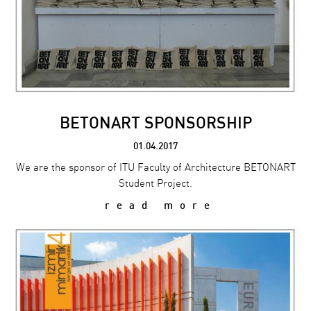
BETONART SPONSORSHIP
01.04.2017
We are the sponsor of ITU Faculty of Architecture BETONART
Student Project.
read more