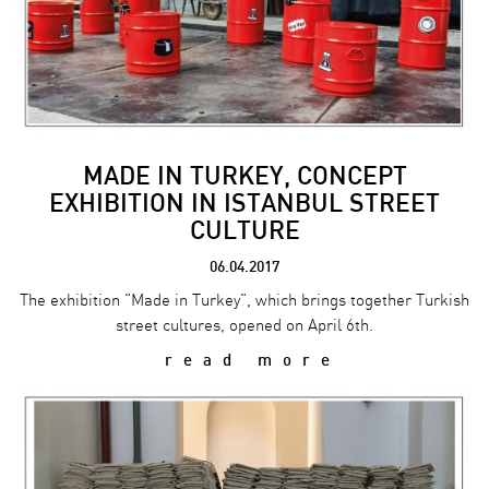
MADE IN TURKEY, CONCEPT
EXHIBITION IN ISTANBUL STREET
CULTURE
06.04.2017
The exhibition "Made in Turkey", which brings together Turkish
street cultures, opened on April 6th.
read more