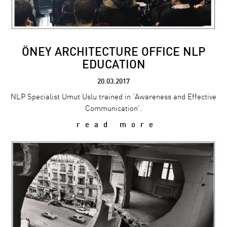
ÖNEY ARCHITECTURE OFFICE NLP
EDUCATION
20.03.2017
NLP Specialist Umut Uslu trained in 'Awareness and Effective
Communication'.
read more