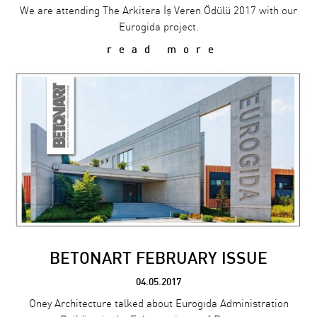
We are attending The Arkitera İş Veren Ödülü 2017 with our
Eurogida project.
read more
BETONART FEBRUARY ISSUE
04.05.2017
Oney Architecture talked about Eurogıda Administration